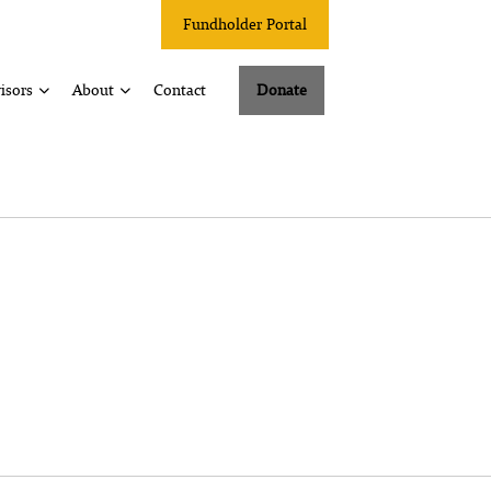
Fundholder Portal
isors
About
Contact
Donate