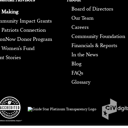
Board of Directors
 Making
Our Team
munity Impact Grants
Careers
 Patriots Connection
Community Foundation
ionNow Donor Program
Financials & Reports
 Women’s Fund
In the News
nt Stories
Blog
FAQs
Glossary