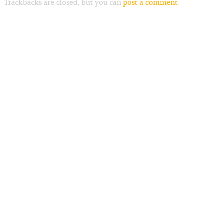
Trackbacks are closed, but you can
post a comment
.