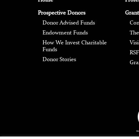
Prospective Donors
Grant
Donor Advised Funds
Com
Endowment Funds
The
How We Invest Charitable
Vis
Funds
RSF
Donor Stories
Gra