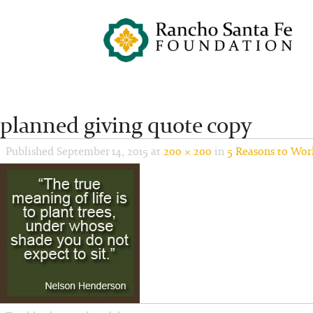
planned giving quote copy
Published
September 14, 2015
at
200 × 200
in
5 Reasons to Wor