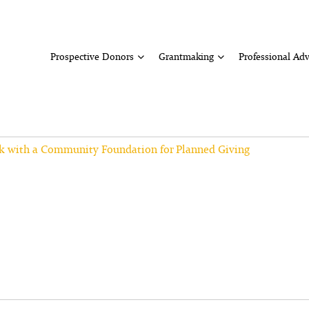
Prospective Donors
Grantmaking
Professional Adv
k with a Community Foundation for Planned Giving