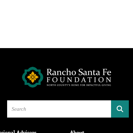
ssional Advisors
About