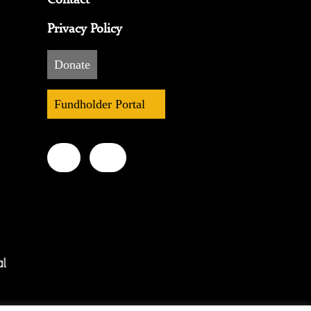
Privacy Policy
Donate
Fundholder Portal