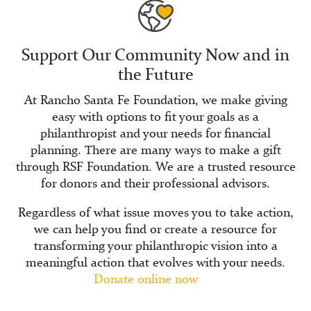
Support Our Community Now and in
the Future
At Rancho Santa Fe Foundation, we make giving
easy with options to fit your goals as a
philanthropist and your needs for financial
planning. There are many ways to make a gift
through RSF Foundation. We are a trusted resource
for donors and their professional advisors.
Regardless of what issue moves you to take action,
we can help you find or create a resource for
transforming your philanthropic vision into a
meaningful action that evolves with your needs.
Donate online now