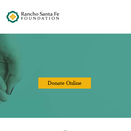
Donate Online