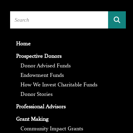
Home
Prospective Donors
Donor Advised Funds
Endowment Funds
How We Invest Charitable Funds
Donor Stories
Professional Advisors
Grant Making
Community Impact Grants