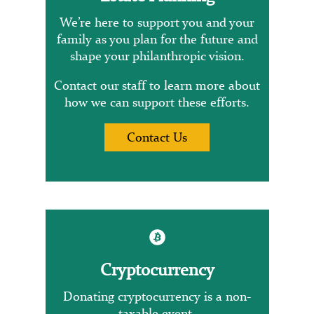
We’re here to support you and your
family as you plan for the future and
shape your philanthropic vision.
Contact our staff to learn more about
how we can support these efforts.
Contact Us
Cryptocurrency
Donating cryptocurrency is a non-
taxable event.