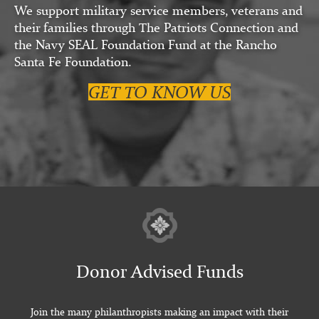
We support military service members, veterans and
their families through The Patriots Connection and
the Navy SEAL Foundation Fund at the Rancho
Santa Fe Foundation.
GET TO KNOW US
Donor Advised Funds
Join the many philanthropists making an impact with their