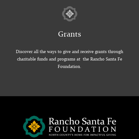
Grants
Discover all the ways to give and receive grants through
charitable funds and programs at the Rancho Santa Fe
Foundation.