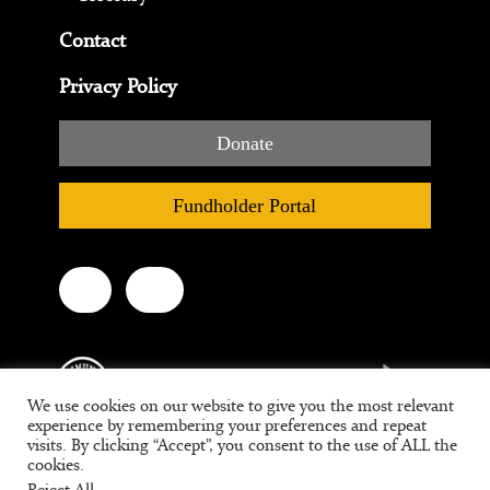
Contact
Privacy Policy
Donate
Fundholder Portal
We use cookies on our website to give you the most relevant
experience by remembering your preferences and repeat
visits. By clicking “Accept”, you consent to the use of ALL the
cookies.
Tax ID #95-3709639
Reject All
.