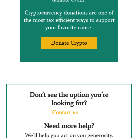
Cryptocurrency donations are one of
the most tax efficient ways to support
your favorite cause.
Donate Crypto
Don’t see the option you’re
looking for?
Contact us
Need more help?
We’ll help you act on you generosity.