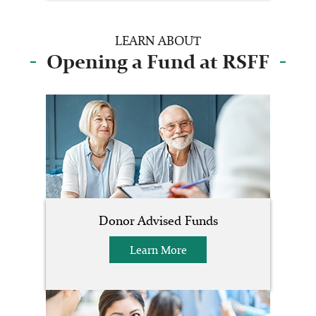
LEARN ABOUT
Opening a Fund at RSFF
Donor Advised Funds
Learn More