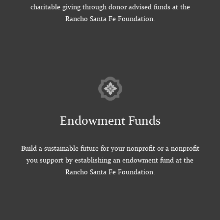
charitable giving through donor advised funds at the
Rancho Santa Fe Foundation.
Endowment Funds
Build a sustainable future for your nonprofit or a nonprofit
you support by establishing an endowment fund at the
Rancho Santa Fe Foundation.