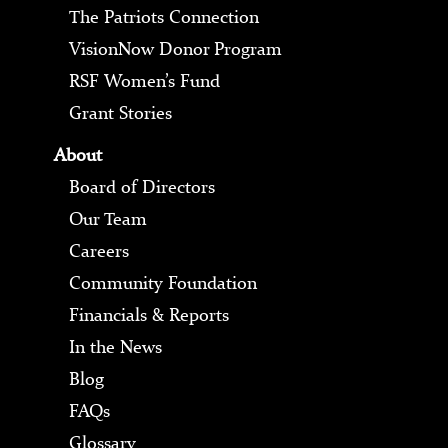
The Patriots Connection
VisionNow Donor Program
RSF Women’s Fund
Grant Stories
About
Board of Directors
Our Team
Careers
Community Foundation
Financials & Reports
In the News
Blog
FAQs
Glossary