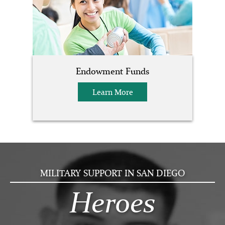
Endowment Funds
Learn More
MILITARY SUPPORT IN SAN DIEGO
Heroes