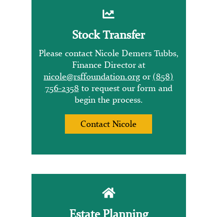
Stock Transfer
Please contact Nicole Demers Tubbs,
Finance Director at
nicole@rsffoundation.org
or
(858)
756-2358
to request our form and
begin the process.
Contact Nicole
Estate Planning