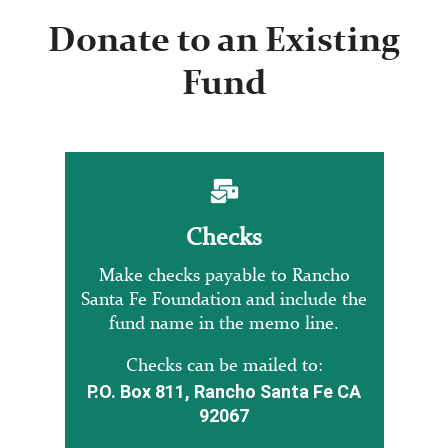
Donate to an Existing
Fund
Checks
Make checks payable to Rancho
Santa Fe Foundation and include the
fund name in the memo line.
Checks can be mailed to:
P.O. Box 811, Rancho Santa Fe CA
92067