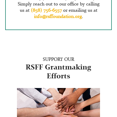
Simply reach out to our office by calling
us at
(858) 756-6557
or emailing us at
info@rsffoundation.org
.
SUPPORT OUR
RSFF Grantmaking
Efforts