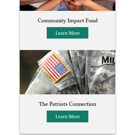
Community Impact Fund
Learn More
The Patriots Connection
Learn More