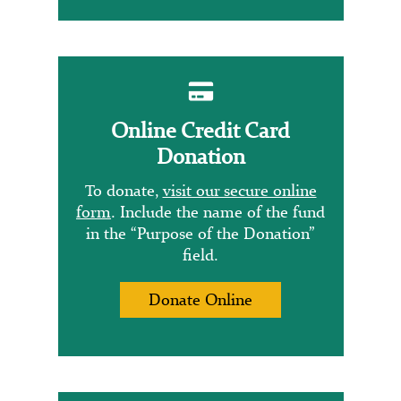
Online Credit Card
Donation
To donate,
visit our secure online
form
. Include the name of the fund
in the “Purpose of the Donation”
field.
Donate Online