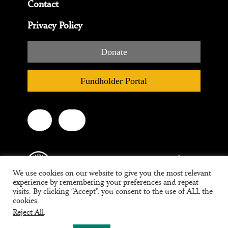
Contact
Privacy Policy
Donate
Fundholder Portal
We use cookies on our website to give you the most relevant
experience by remembering your preferences and repeat
visits. By clicking “Accept”, you consent to the use of ALL the
cookies.
Tax ID #95-3709639
Reject All
.