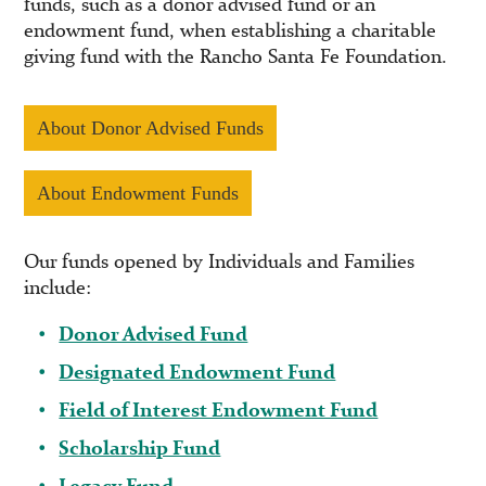
funds, such as a donor advised fund or an
endowment fund, when establishing a charitable
giving fund with the Rancho Santa Fe Foundation.
About Donor Advised Funds
About Endowment Funds
Our funds opened by Individuals and Families
include:
Donor Advised Fund
Designated Endowment Fund
Field of Interest Endowment Fund
Scholarship Fund
Legacy Fund