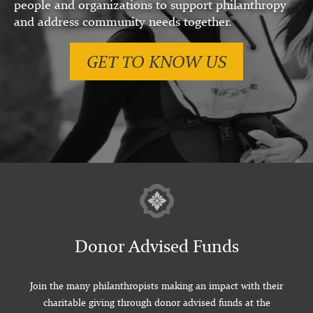
people and organizations to support philanthropy
and address community needs together.
GET TO KNOW US
Donor Advised Funds
Join the many philanthropists making an impact with their
charitable giving through donor advised funds at the