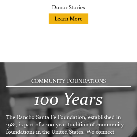
Donor Stories
Learn More
COMMUNITY FOUNDATIONS
100 Years
The Rancho Santa Fe Foundation, established in
1981, is part of a 100-year tradition of community
foundations in the United States. We connect