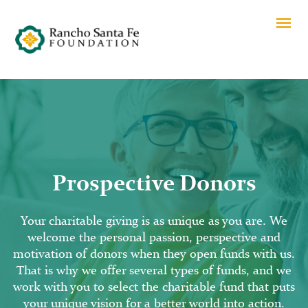
Prospective Donors
Your charitable giving is as unique as you are. We
welcome the personal passion, perspective and
motivation of donors when they open funds with us.
That is why we offer several types of funds, and we
work with you to select the charitable fund that puts
your unique vision for a better world into action.