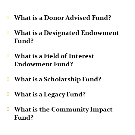
What is a Donor Advised Fund?
What is a Designated Endowment
Fund?
What is a Field of Interest
Endowment Fund?
What is a Scholarship Fund?
What is a Legacy Fund?
What is the Community Impact
Fund?