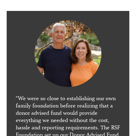
 Burn
“RSFF 
“We were so close to establishing our own
our re
family foundation before realizing that a
nity as
fundin
donor advised fund would provide
contin
everything we needed without the cost,
well in
hassle and reporting requirements. The RSF
rograms
Foundation set up our Donor Advised Fund