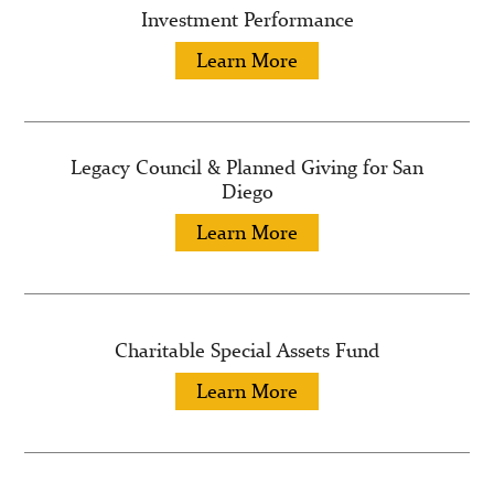
Investment Performance
Learn More
Legacy Council & Planned Giving for San
Diego
Learn More
Charitable Special Assets Fund
Learn More