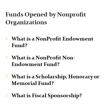
Funds Opened by Nonprofit
Organizations
What is a NonProfit Endowment
Fund?
What is a NonProfit Non-
Endowment Fund?
What is a Scholarship, Honorary or
Memorial Fund?
What is Fiscal Sponsorship?