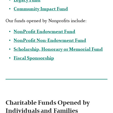
Community Impact Fund
Our funds opened by Nonprofits include:
NonProfit Endowment Fund
NonProfit Non-Endowment Fund
Scholarship, Honorary or Memorial Fund
Fiscal Sponsorship
Charitable Funds Opened by
Individuals and Families