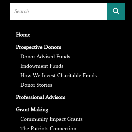
Home
Prospective Donors
Donor Advised Funds
Endowment Funds
How We Invest Charitable Funds
Donor Stories
Professional Advisors
Grant Making
Community Impact Grants
The Patriots Connection