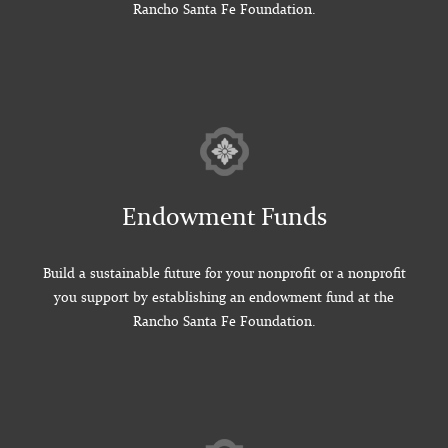
Rancho Santa Fe Foundation.
Endowment Funds
Build a sustainable future for your nonprofit or a nonprofit
you support by establishing an endowment fund at the
Rancho Santa Fe Foundation.