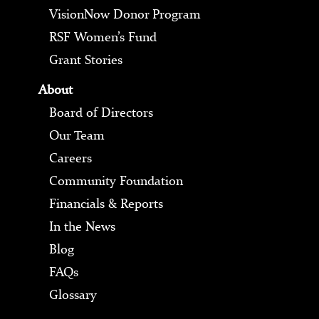
VisionNow Donor Program
RSF Women’s Fund
Grant Stories
About
Board of Directors
Our Team
Careers
Community Foundation
Financials & Reports
In the News
Blog
FAQs
Glossary