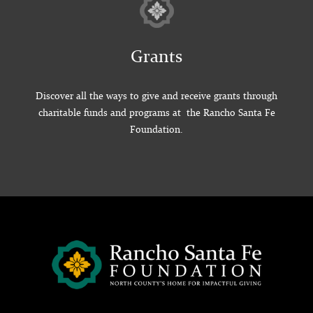
Grants
Discover all the ways to give and receive grants through
charitable funds and programs at the Rancho Santa Fe
Foundation.