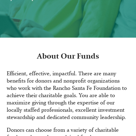
About Our Funds
Efficient, effective, impactful. There are many
benefits for donors and nonprofit organizations
who work with the Rancho Santa Fe Foundation to
achieve their charitable goals. You are able to
maximize giving through the expertise of our
locally staffed professionals, excellent investment
stewardship and dedicated community leadership.
Donors can choose from a variety of charitable