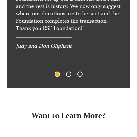
ing on
and the rest is history. We now only suggest
La Jo
where our donations are to be sent and the
Foundation completes the transaction.
Thank you RSF Foundation!”
Judy and Don Oliphant
1
2
3
Want to Learn More?