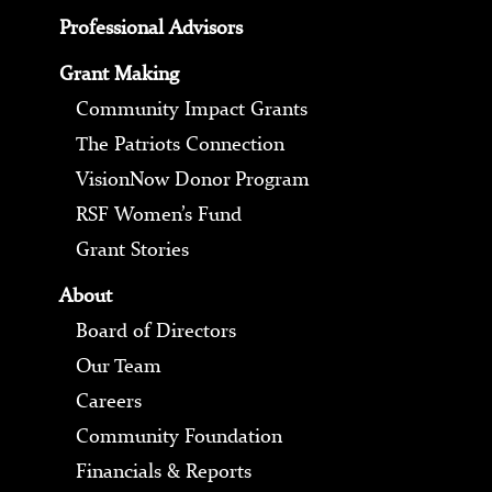
Professional Advisors
Grant Making
Community Impact Grants
The Patriots Connection
VisionNow Donor Program
RSF Women’s Fund
Grant Stories
About
Board of Directors
Our Team
Careers
Community Foundation
Financials & Reports