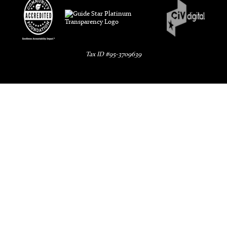
Tax ID #95-3709639