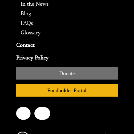
In the News
Blog
FAQs
Glossary
Contact
Privacy Policy
Donate
Fundholder Portal