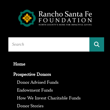
Home
Prospective Donors
Donor Advised Funds
Endowment Funds
How We Invest Charitable Funds
Donor Stories