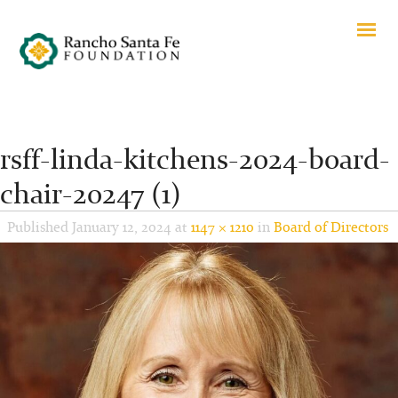
rsff-linda-kitchens-2024-board-
chair-20247 (1)
Published
January 12, 2024
at
1147 × 1210
in
Board of Directors