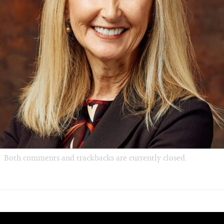
Both comments and trackbacks are currently closed.