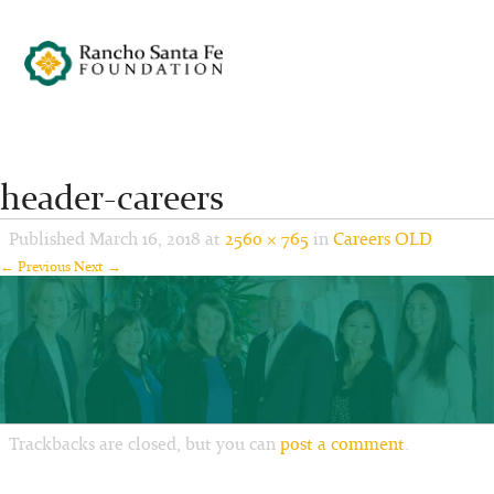
header-careers
Published
March 16, 2018
at
2560 × 765
in
Careers OLD
← Previous
Next →
Trackbacks are closed, but you can
post a comment
.