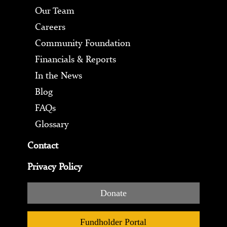
Our Team
Careers
Community Foundation
Financials & Reports
In the News
Blog
FAQs
Glossary
Contact
Privacy Policy
Donate
Fundholder Portal