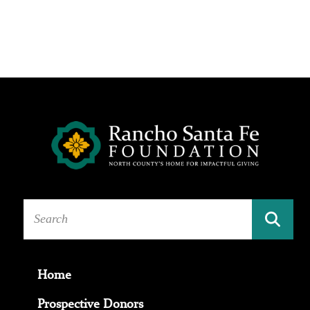
Home
Prospective Donors