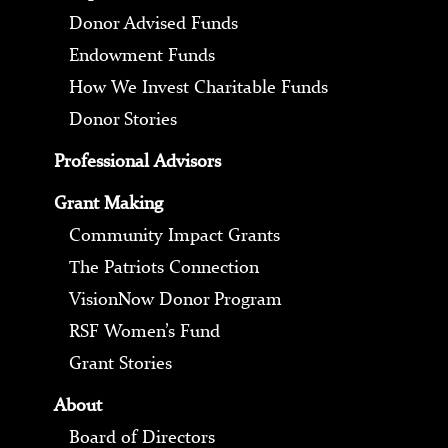
Donor Advised Funds
Endowment Funds
How We Invest Charitable Funds
Donor Stories
Professional Advisors
Grant Making
Community Impact Grants
The Patriots Connection
VisionNow Donor Program
RSF Women’s Fund
Grant Stories
About
Board of Directors