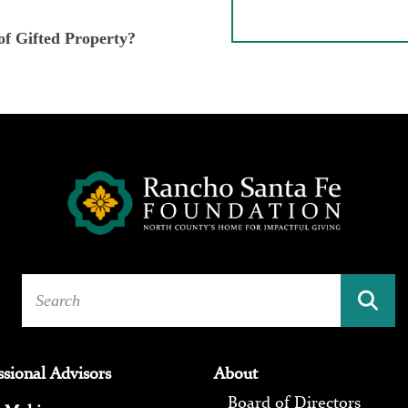
of Gifted Property?
ssional Advisors
About
Board of Directors