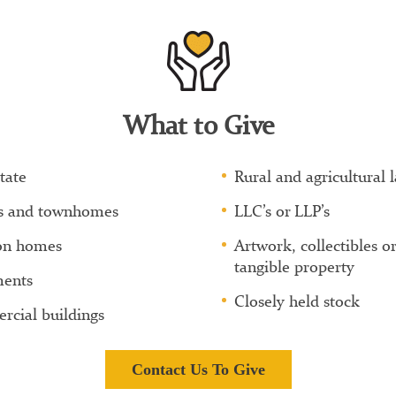
What to Give
tate
Rural and agricultural 
s and townhomes
LLC’s or LLP’s
on homes
Artwork, collectibles or
tangible property
ents
Closely held stock
cial buildings
Contact Us To Give