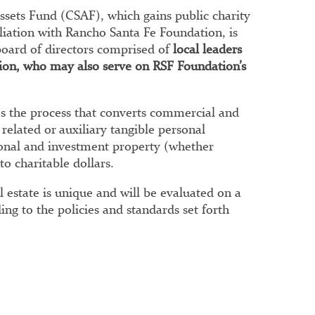
ssets Fund (CSAF), which gains public charity
ffiliation with Rancho Santa Fe Foundation, is
oard of directors comprised of
local leaders
ssion, who may also serve on RSF Foundation’s
 the process that converts commercial and
 related or auxiliary tangible personal
sonal and investment property (whether
to charitable dollars.
al estate is unique and will be evaluated on a
ing to the policies and standards set forth