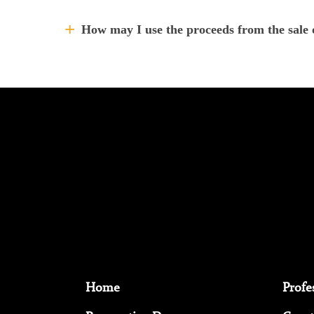
How may I use the proceeds from the sale 
Home
Profe