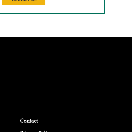
Contact