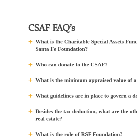
CSAF FAQ’s
What is the Charitable Special Assets Fu
Santa Fe Foundation?
Who can donate to the CSAF?
What is the minimum appraised value of a
What guidelines are in place to govern a 
Besides the tax deduction, what are the oth
real estate?
What is the role of RSF Foundation?