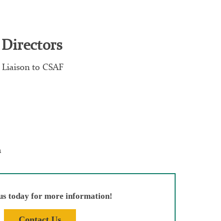
 Directors
 Liaison to CSAF
n
us today for more information!
Contact Us