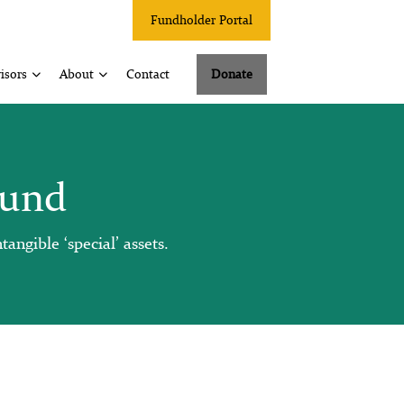
Fundholder Portal
isors
About
Contact
Donate
Fund
angible ‘special’ assets.