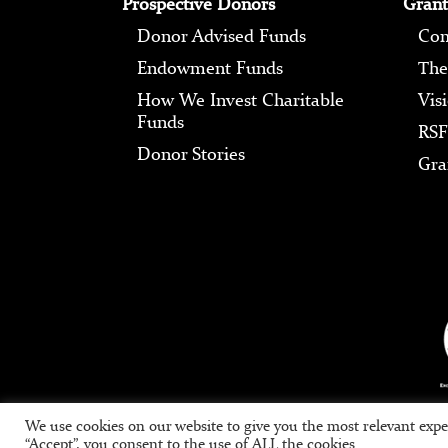
Prospective Donors
Grant
Donor Advised Funds
Com
Endowment Funds
The
How We Invest Charitable
Vis
Funds
RSF
Donor Stories
Gra
We use cookies on our website to give you the most relevant expe
“Accept”, you consent to the use of ALL the cookies.