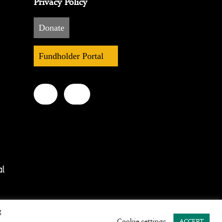
Privacy Policy
Donate
Fundholder Portal
g
Cookie settings
ACCEPT