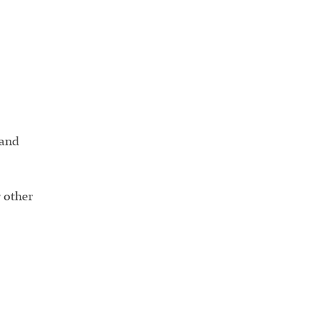
land
 other