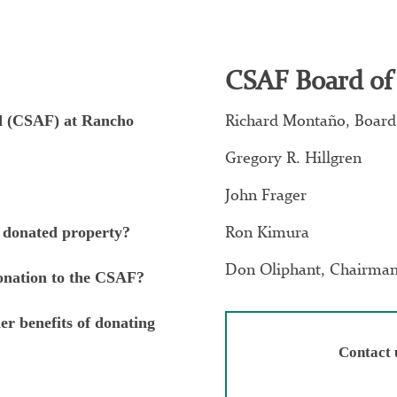
CSAF Board of
Richard Montaño, Board
nd (CSAF) at Rancho
Gregory R. Hillgren
John Frager
Ron Kimura
 donated property?
Don Oliphant, Chairma
donation to the CSAF?
er benefits of donating
Contact 