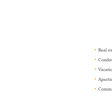
Real es
Condo
Vacati
Apartm
Commer