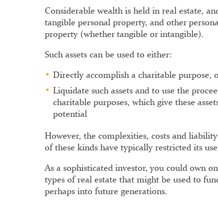
Considerable wealth is held in real estate, and
tangible personal property, and other person
property (whether tangible or intangible).
Such assets can be used to either:
Directly accomplish a charitable purpose, 
Liquidate such assets and to use the proce
charitable purposes, which give these assets
potential
However, the complexities, costs and liability
of these kinds have typically restricted its use
As a sophisticated investor, you could own o
types of real estate that might be used to fun
perhaps into future generations.