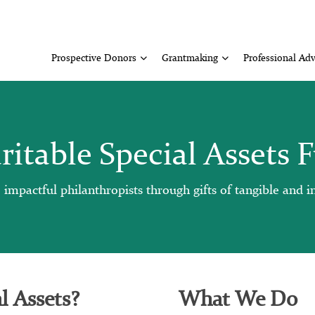
Prospective Donors
Grantmaking
Professional Adv
ritable Special Assets 
pactful philanthropists through gifts of tangible and int
l Assets?
What We Do