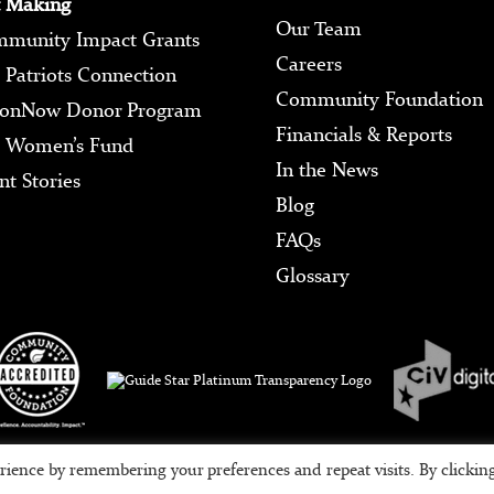
 Making
Our Team
munity Impact Grants
Careers
 Patriots Connection
Community Foundation
ionNow Donor Program
Financials & Reports
 Women’s Fund
In the News
nt Stories
Blog
FAQs
Glossary
Tax ID #95-3709639
rience by remembering your preferences and repeat visits. By clickin