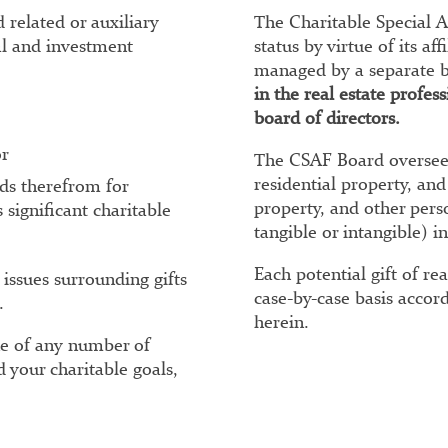
 related or auxiliary
The Charitable Special A
al and investment
status by virtue of its a
managed by a separate b
in the real estate profe
board of directors.
or
The CSAF Board oversees
residential property, and
eds therefrom for
property, and other per
 significant charitable
tangible or intangible) in
Each potential gift of re
 issues surrounding gifts
case-by-case basis accord
.
herein.
ne of any number of
d your charitable goals,