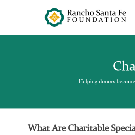
Cha
Helping donors become im
What Are Charitable Specia