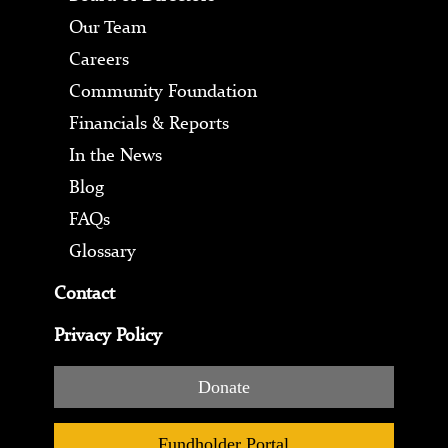
Our Team
Careers
Community Foundation
Financials & Reports
In the News
Blog
FAQs
Glossary
Contact
Privacy Policy
Donate
Fundholder Portal