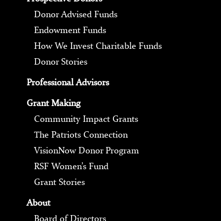
Donor Advised Funds
Endowment Funds
How We Invest Charitable Funds
Donor Stories
Professional Advisors
Grant Making
Community Impact Grants
The Patriots Connection
VisionNow Donor Program
RSF Women’s Fund
Grant Stories
About
Board of Directors