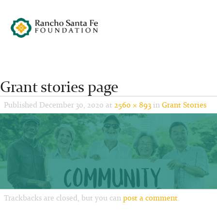
Grant stories page
Published
December 30, 2020
at
2560 × 893
in
Grant Stories
Trackbacks are closed, but you can
post a comment
.