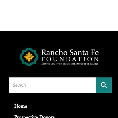
Home
Prospective Donors