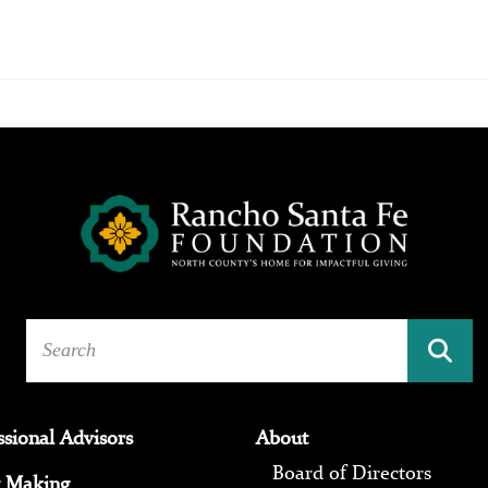
ssional Advisors
About
Board of Directors
 Making