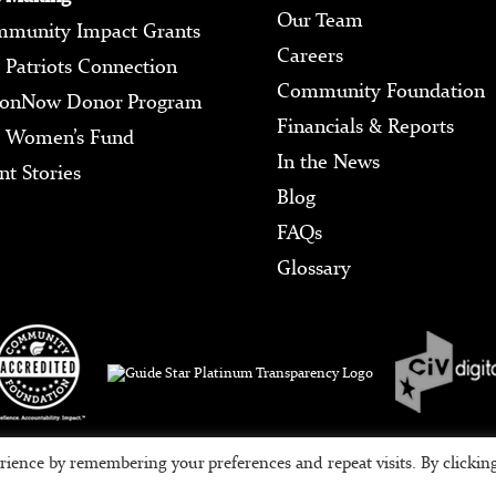
Our Team
munity Impact Grants
Careers
 Patriots Connection
Community Foundation
ionNow Donor Program
Financials & Reports
 Women’s Fund
In the News
nt Stories
Blog
FAQs
Glossary
Tax ID #95-3709639
rience by remembering your preferences and repeat visits. By clickin