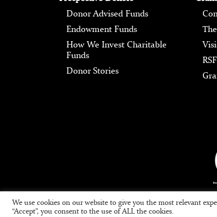
Donor Advised Funds
Com
Endowment Funds
The
How We Invest Charitable
Vis
Funds
RSF
Donor Stories
Gra
We use cookies on our website to give you the most relevant expe
“Accept”, you consent to the use of ALL the cookies.