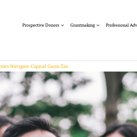
Prospective Donors
Grantmaking
Professional Adv
ists Navigate Capital Gains Tax