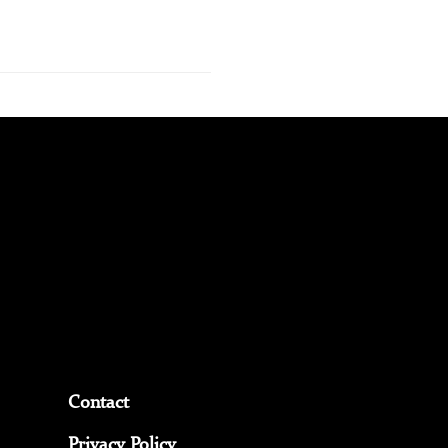
Contact
Privacy Policy