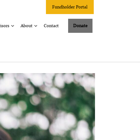
Fundholder Portal
isors
About
Contact
Donate