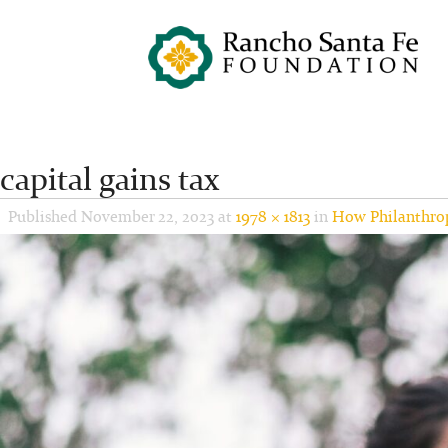
capital gains tax
Published
November 22, 2023
at
1978 × 1813
in
How Philanthrop