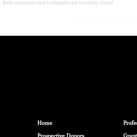
Both comments and trackbacks are currently closed.
Home
Profe
Prospective Donors
Grant