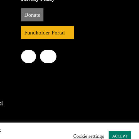
Donate
Fundholder Portal
g
Cookie settings
ACCEPT