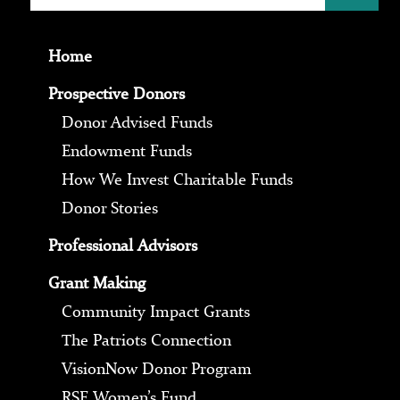
Home
Prospective Donors
Donor Advised Funds
Endowment Funds
How We Invest Charitable Funds
Donor Stories
Professional Advisors
Grant Making
Community Impact Grants
The Patriots Connection
VisionNow Donor Program
RSF Women’s Fund