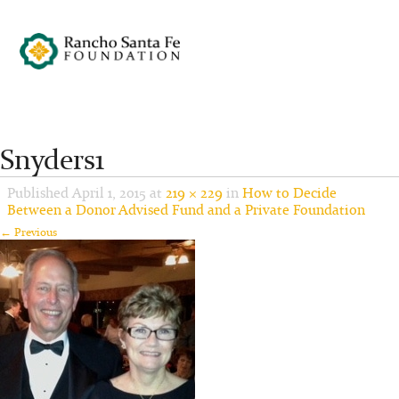
Snyders1
Published
April 1, 2015
at
219 × 229
in
How to Decide
Between a Donor Advised Fund and a Private Foundation
← Previous