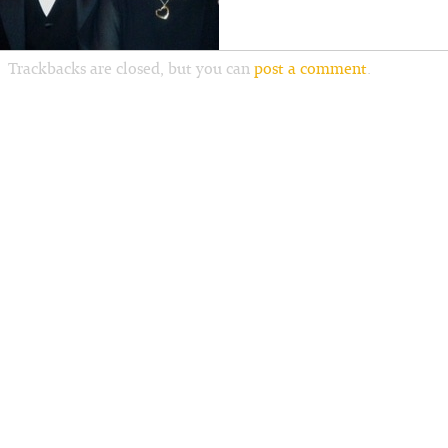
Trackbacks are closed, but you can
post a comment
.