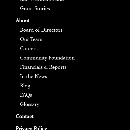
Grant Stories
About
Board of Directors
Our Team
Careers
Community Foundation
Financials & Reports
In the News
Blog
FAQs
Glossary
Contact
Privacy Policy