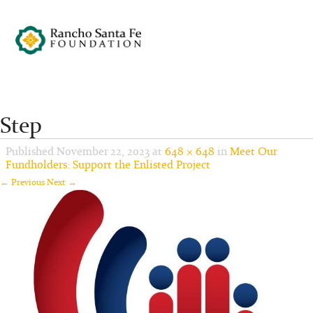
Step
Published
November 22, 2023
at
648 × 648
in
Meet Our
Fundholders: Support the Enlisted Project
← Previous
Next →