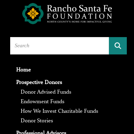
Home
Prospective Donors
Donor Advised Funds
Endowment Funds
How We Invest Charitable Funds
Donor Stories
Professional Advisors