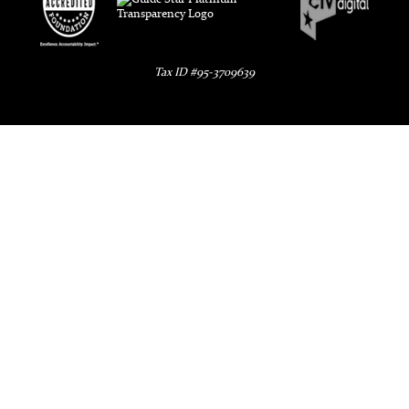
Tax ID #95-3709639