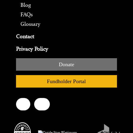
Blog
FAQs
Glossary
Contact
Privacy Policy
Donate
Fundholder Portal