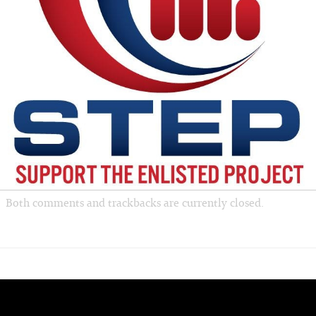
Both comments and trackbacks are currently closed.