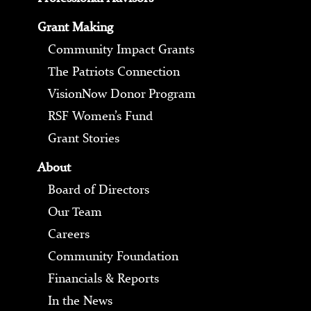
Grant Making
Community Impact Grants
The Patriots Connection
VisionNow Donor Program
RSF Women’s Fund
Grant Stories
About
Board of Directors
Our Team
Careers
Community Foundation
Financials & Reports
In the News