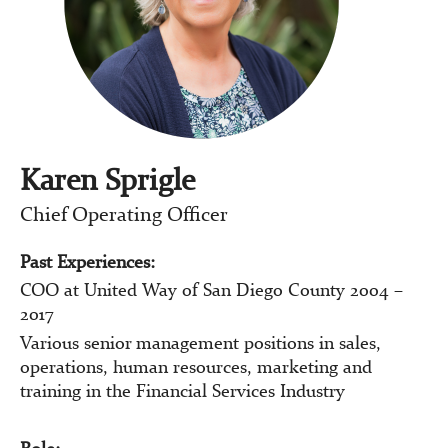
Karen Sprigle
Chief Operating Officer
Past Experiences:
COO at United Way of San Diego County 2004 –
2017
Various senior management positions in sales,
operations, human resources, marketing and
training in the Financial Services Industry