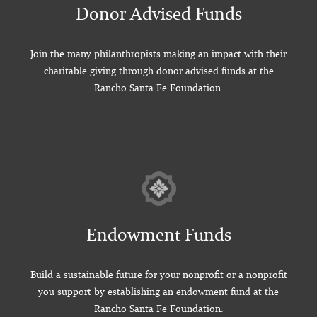
Donor Advised Funds
Join the many philanthropists making an impact with their
charitable giving through donor advised funds at the
Rancho Santa Fe Foundation.
Endowment Funds
Build a sustainable future for your nonprofit or a nonprofit
you support by establishing an endowment fund at the
Rancho Santa Fe Foundation.