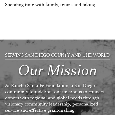
Spending time with family, tennis and hiking.
SERVING SAN DIEGO COUNTY AND THE WORLD
Our Mission
At Rancho Santa Fe Foundation, a San Diego
community foundation, our mission is to connect
donors with regional and global needs through
visionary community leadership, personalized
service and effective grant-making.