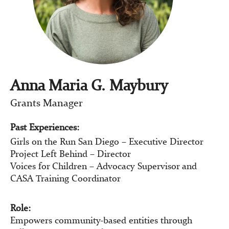
Anna Maria G. Maybury
Grants Manager
Past Experiences:
Girls on the Run San Diego – Executive Director
Project Left Behind – Director
Voices for Children – Advocacy Supervisor and
CASA Training Coordinator
Role:
Empowers community-based entities through