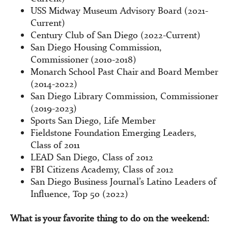
USS Midway Museum Advisory Board (2021-
Current)
Century Club of San Diego (2022-Current)
San Diego Housing Commission,
Commissioner (2010-2018)
Monarch School Past Chair and Board Member
(2014-2022)
San Diego Library Commission, Commissioner
(2019-2023)
Sports San Diego, Life Member
Fieldstone Foundation Emerging Leaders,
Class of 2011
LEAD San Diego, Class of 2012
FBI Citizens Academy, Class of 2012
San Diego Business Journal’s Latino Leaders of
Influence, Top 50 (2022)
What is your favorite thing to do on the weekend: