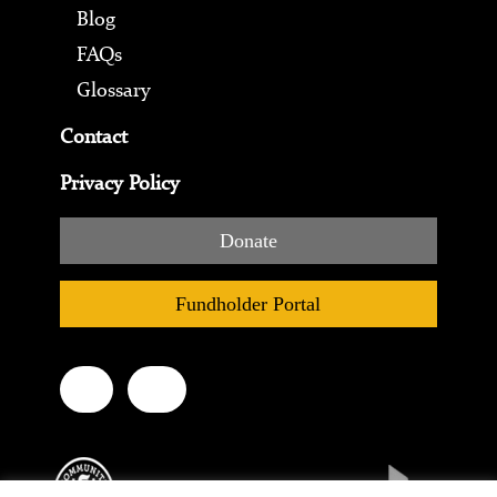
Blog
FAQs
Glossary
Contact
Privacy Policy
Donate
Fundholder Portal