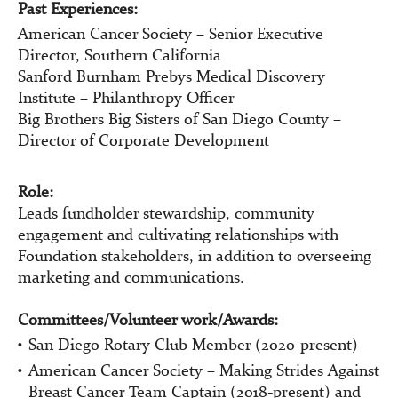
Past Experiences:
American Cancer Society – Senior Executive
Director, Southern California
Sanford Burnham Prebys Medical Discovery
Institute – Philanthropy Officer
Big Brothers Big Sisters of San Diego County –
Director of Corporate Development
Role:
Leads fundholder stewardship, community
engagement and cultivating relationships with
Foundation stakeholders, in addition to overseeing
marketing and communications.
Committees/Volunteer work/Awards:
San Diego Rotary Club Member (2020-present)
American Cancer Society – Making Strides Against
Breast Cancer Team Captain (2018-present) and