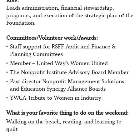
Role:
Leads administration, financial stewardship,
programs, and execution of the strategic plan of the
Foundation.
Committees/Volunteer work/Awards:
Staff support for RSFF Audit and Finance &
Planning Committees
Member – United Way’s Women United
The Nonprofit Institute Advisory Board Member
Past director Nonprofit Management Solutions
and Education Synergy Alliance Boards
YWCA Tribute to Women in Industry
What is your favorite thing to do on the weekend:
Walking on the beach, reading, and learning to
quilt