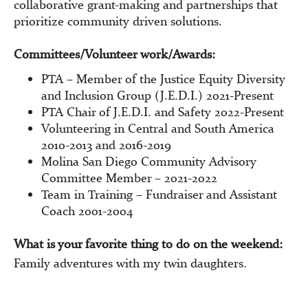
collaborative grant-making and partnerships that
prioritize community driven solutions.
Committees/Volunteer work/Awards:
PTA – Member of the Justice Equity Diversity
and Inclusion Group (J.E.D.I.) 2021-Present
PTA Chair of J.E.D.I. and Safety 2022-Present
Volunteering in Central and South America
2010-2013 and 2016-2019
Molina San Diego Community Advisory
Committee Member – 2021-2022
Team in Training – Fundraiser and Assistant
Coach 2001-2004
What is your favorite thing to do on the weekend:
Family adventures with my twin daughters.