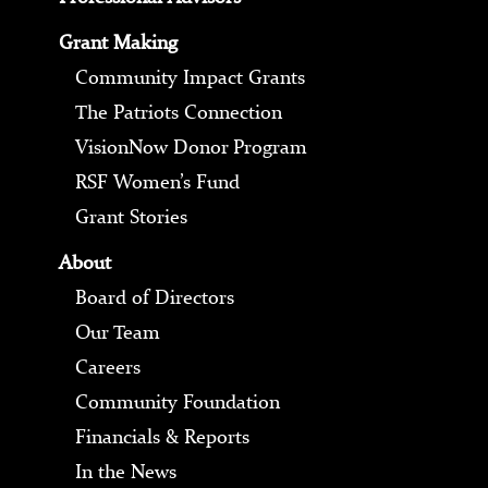
Grant Making
Community Impact Grants
The Patriots Connection
VisionNow Donor Program
RSF Women’s Fund
Grant Stories
About
Board of Directors
Our Team
Careers
Community Foundation
Financials & Reports
In the News