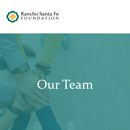
Our Team