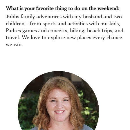
What is your favorite thing to do on the weekend:
Tubbs family adventures with my husband and two
children – from sports and activities with our kids,
Padres games and concerts, hiking, beach trips, and
travel. We love to explore new places every chance
we can.