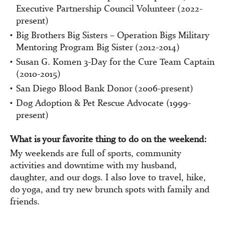
Executive Partnership Council Volunteer (2022-
present)
Big Brothers Big Sisters – Operation Bigs Military
Mentoring Program Big Sister (2012-2014)
Susan G. Komen 3-Day for the Cure Team Captain
(2010-2015)
San Diego Blood Bank Donor (2006-present)
Dog Adoption & Pet Rescue Advocate (1999-
present)
What is your favorite thing to do on the weekend:
My weekends are full of sports, community
activities and downtime with my husband,
daughter, and our dogs. I also love to travel, hike,
do yoga, and try new brunch spots with family and
friends.