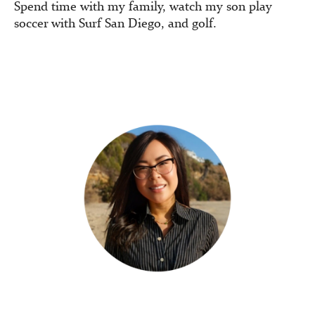
Spend time with my family, watch my son play
soccer with Surf San Diego, and golf.