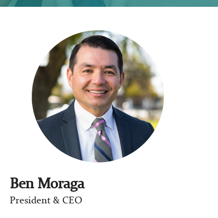
Ben Moraga
President & CEO