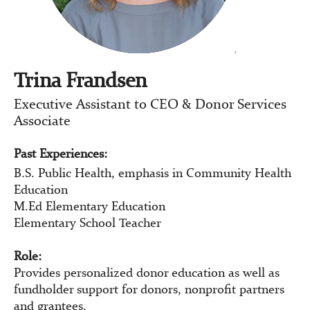
Trina Frandsen
Executive Assistant to CEO & Donor Services
Associate
Past Experiences:
B.S. Public Health, emphasis in Community Health
Education
M.Ed Elementary Education
Elementary School Teacher
Role:
Provides personalized donor education as well as
fundholder support for donors, nonprofit partners
and grantees.