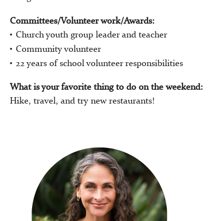
Committees/Volunteer work/Awards:
Church youth group leader and teacher
Community volunteer
22 years of school volunteer responsibilities
What is your favorite thing to do on the weekend:
Hike, travel, and try new restaurants!