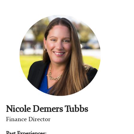
Nicole Demers Tubbs
Finance Director
Past Experiences: