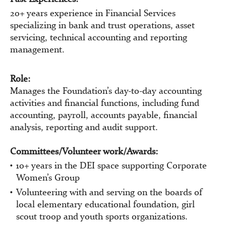
20+ years experience in Financial Services
specializing in bank and trust operations, asset
servicing, technical accounting and reporting
management.
Role:
Manages the Foundation’s day-to-day accounting
activities and financial functions, including fund
accounting, payroll, accounts payable, financial
analysis, reporting and audit support.
Committees/Volunteer work/Awards:
10+ years in the DEI space supporting Corporate
Women’s Group
Volunteering with and serving on the boards of
local elementary educational foundation, girl
scout troop and youth sports organizations.