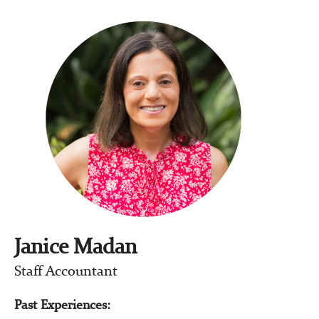
Janice Madan
Staff Accountant
Past Experiences: