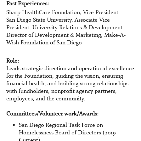
Past Experiences:
Sharp HealthCare Foundation, Vice President
San Diego State University, Associate Vice
President, University Relations & Development
Director of Development & Marketing, Make-A-
Wish Foundation of San Diego
Role:
Leads strategic direction and operational excellence
for the Foundation, guiding the vision, ensuring
financial health, and building strong relationships
with fundholders, nonprofit agency partners,
employees, and the community.
Committees/Volunteer work/Awards:
San Diego Regional Task Force on
Homelessness Board of Directors (2019-
Current)