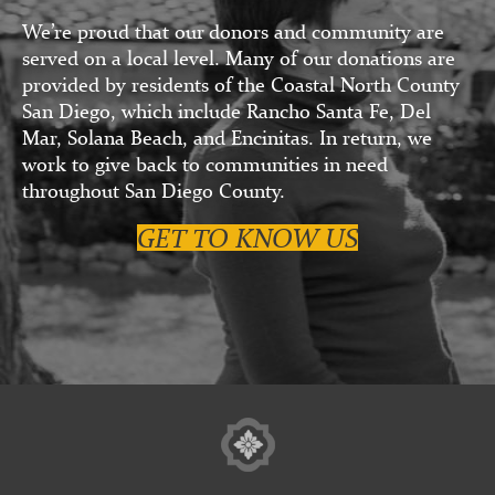
We’re proud that our donors and community are
served on a local level. Many of our donations are
provided by residents of the Coastal North County
San Diego, which include Rancho Santa Fe, Del
Mar, Solana Beach, and Encinitas. In return, we
work to give back to communities in need
throughout San Diego County.
GET TO KNOW US