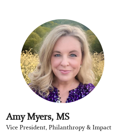
Amy Myers, MS
Vice President, Philanthropy & Impact