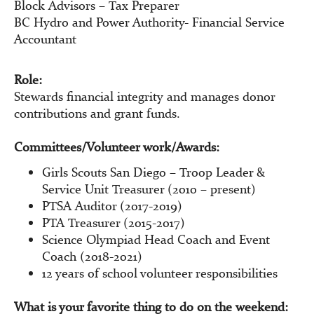
Block Advisors – Tax Preparer
BC Hydro and Power Authority- Financial Service
Accountant
Role:
Stewards financial integrity and manages donor
contributions and grant funds.
Committees/Volunteer work/Awards:
Girls Scouts San Diego – Troop Leader &
Service Unit Treasurer (2010 – present)
PTSA Auditor (2017-2019)
PTA Treasurer (2015-2017)
Science Olympiad Head Coach and Event
Coach (2018-2021)
12 years of school volunteer responsibilities
What is your favorite thing to do on the weekend: