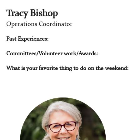
Tracy Bishop
Operations Coordinator
Past Experiences:
Committees/Volunteer work/Awards:
What is your favorite thing to do on the weekend: