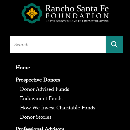
Home
Prospective Donors
Donor Advised Funds
Endowment Funds
How We Invest Charitable Funds
Donor Stories
Professional Advisors