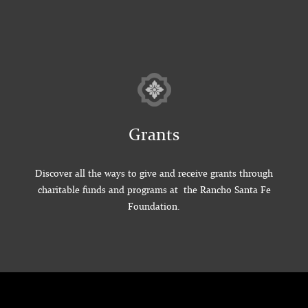
Grants
Discover all the ways to give and receive grants through
charitable funds and programs at the Rancho Santa Fe
Foundation.