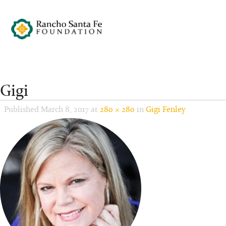
Gigi
Published
March 8, 2017
at
280 × 280
in
Gigi Fenley