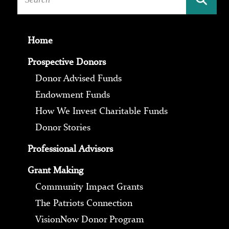
Home
Prospective Donors
Donor Advised Funds
Endowment Funds
How We Invest Charitable Funds
Donor Stories
Professional Advisors
Grant Making
Community Impact Grants
The Patriots Connection
VisionNow Donor Program