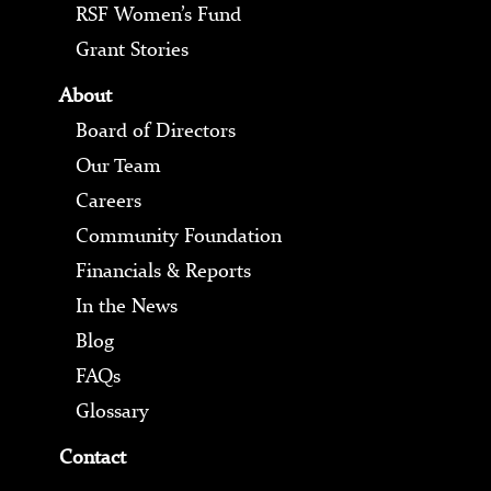
RSF Women’s Fund
Grant Stories
About
Board of Directors
Our Team
Careers
Community Foundation
Financials & Reports
In the News
Blog
FAQs
Glossary
Contact