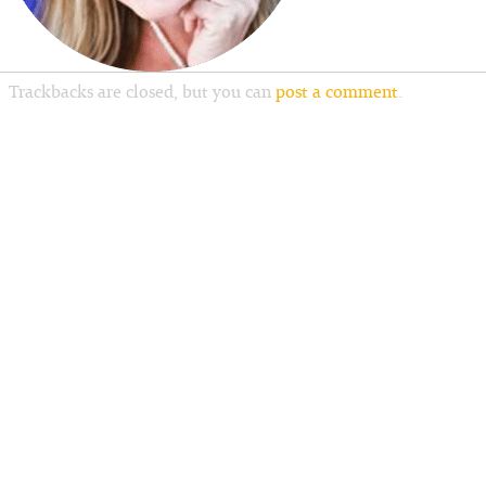
Trackbacks are closed, but you can
post a comment
.