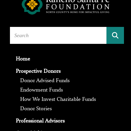
Home
Prospective Donors
Donor Advised Funds
Endowment Funds
How We Invest Charitable Funds
Donor Stories
Professional Advisors