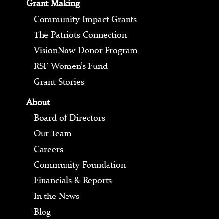
Grant Making
Community Impact Grants
The Patriots Connection
VisionNow Donor Program
RSF Women’s Fund
Grant Stories
About
Board of Directors
Our Team
Careers
Community Foundation
Financials & Reports
In the News
Blog