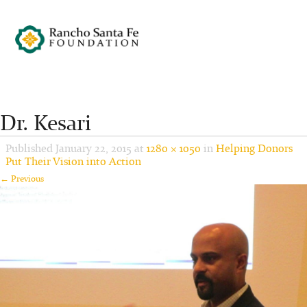
Dr. Kesari
Published
January 22, 2015
at
1280 × 1050
in
Helping Donors
Put Their Vision into Action
← Previous