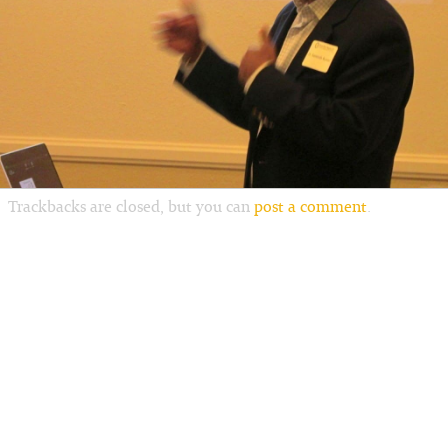
Trackbacks are closed, but you can
post a comment
.