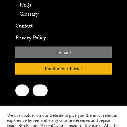
FAQs
Glossary
Contact
Privacy Policy
Donate
Fundholder Portal
We use cookies on our website to give you the most relevant
experience by remembering your preferences and repeat
visits. By clicking “Accept”, you consent to the use of ALL the