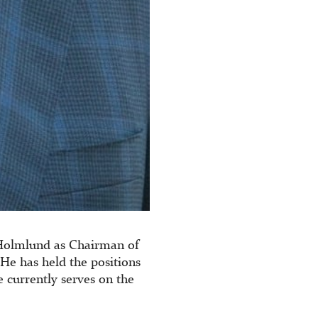
 Holmlund as Chairman of
 He has held the positions
currently serves on the