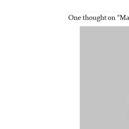
One thought on “
Ma