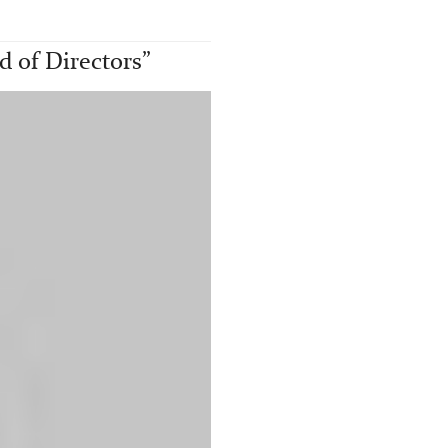
 of Directors
”