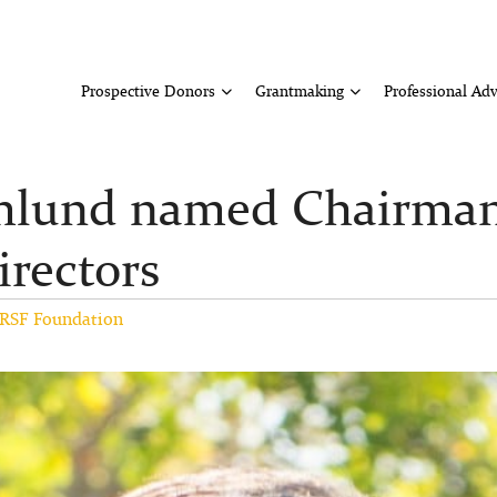
Prospective Donors
Grantmaking
Professional Adv
lund named Chairman 
irectors
RSF Foundation