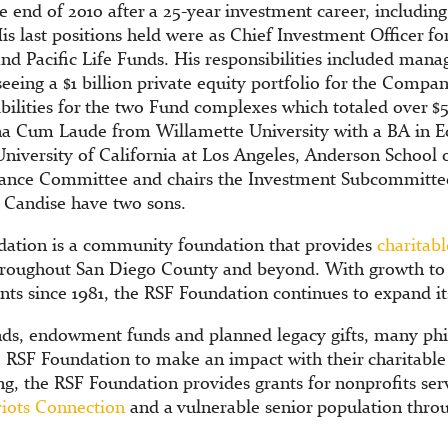
 end of 2010 after a 25-year investment career, including 
 last positions held were as Chief Investment Officer for
and Pacific Life Funds. His responsibilities included manag
eeing a $1 billion private equity portfolio for the Compa
bilities for the two Fund complexes which totaled over $50
 Cum Laude from Willamette University with a BA in E
niversity of California at Los Angeles, Anderson Schoo
inance Committee and chairs the Investment Subcommitte
 Candise have two sons.
ation is a community foundation that provides
charitabl
hroughout San Diego County and beyond. With growth to o
ants since 1981, the RSF Foundation continues to expand 
ds, endowment funds and planned legacy gifts, many phi
e RSF Foundation to make an impact with their charitabl
ng, the RSF Foundation provides grants for nonprofits serv
riots Connection
and a vulnerable senior population thr