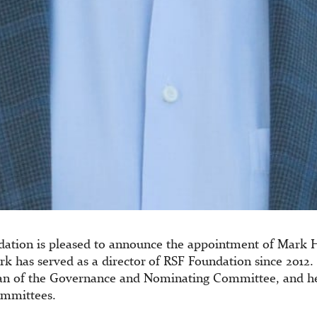
dation is pleased to announce the appointment of Mark
rk has served as a director of RSF Foundation since 2012.
an of the Governance and Nominating Committee, and he 
ommittees.