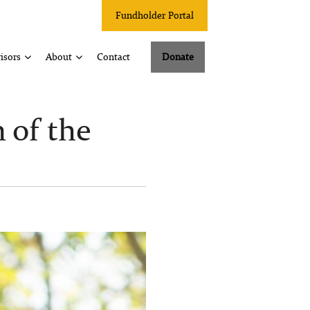
Fundholder Portal
isors
About
Contact
Donate
of the