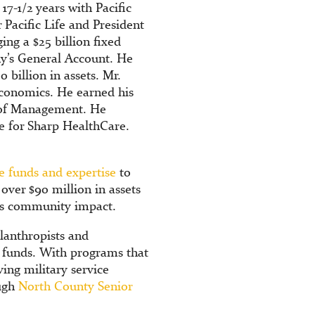
17-1/2 years with Pacific
 Pacific Life and President
ing a $25 billion fixed
ny’s General Account. He
 billion in assets. Mr.
conomics. He earned his
l of Management. He
e for Sharp HealthCare.
e funds and expertise
to
ver $90 million in assets
its community impact.
lanthropists and
e funds. With programs that
ing military service
ough
North County Senior