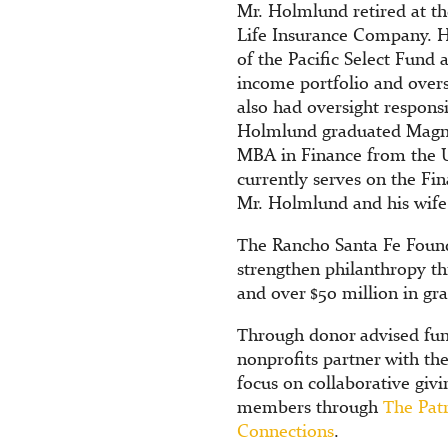
Mr. Holmlund retired at the
Life Insurance Company. His
of the Pacific Select Fund 
income portfolio and overs
also had oversight responsi
Holmlund graduated Magna
MBA in Finance from the U
currently serves on the F
Mr. Holmlund and his wife
The Rancho Santa Fe Found
strengthen philanthropy t
and over $50 million in gr
Through donor advised fun
nonprofits partner with th
focus on collaborative givi
members through
The Pat
Connections
.