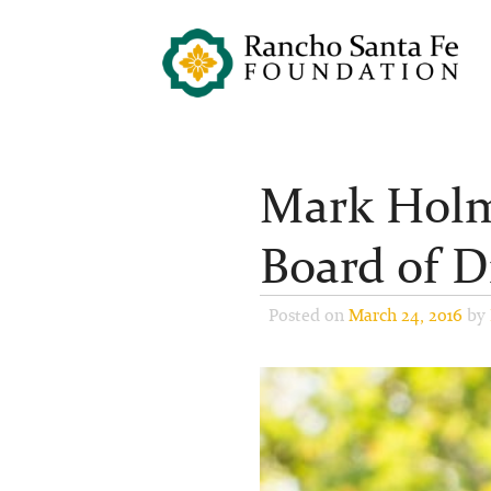
Mark Holm
Board of D
Posted on
March 24, 2016
by