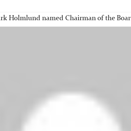
rk Holmlund named Chairman of the Board