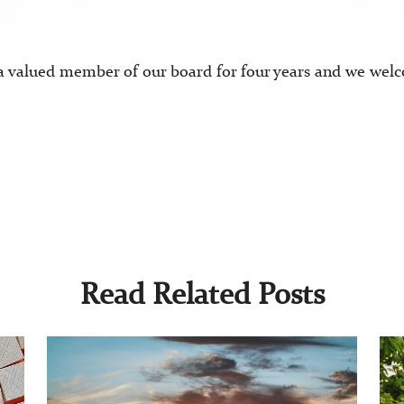
a valued member of our board for four years and we wel
Read Related Posts