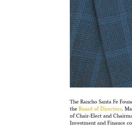
The Rancho Santa Fe Foun
the
Board of Directors
. Ma
of Chair-Elect and Chairm
Investment and Finance c