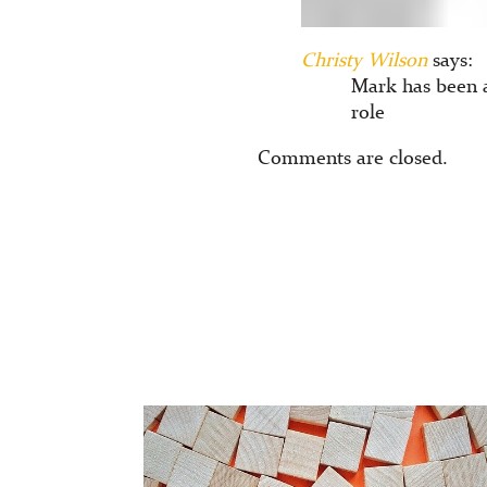
Christy Wilson
says:
Mark has been 
role
Comments are closed.