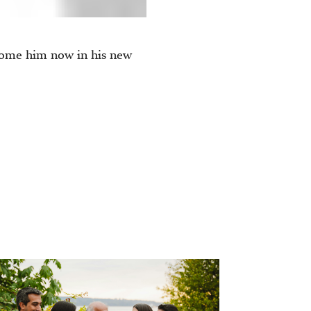
come him now in his new