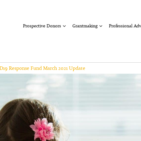
Prospective Donors
Grantmaking
Professional Adv
D19 Response Fund March 2021 Update