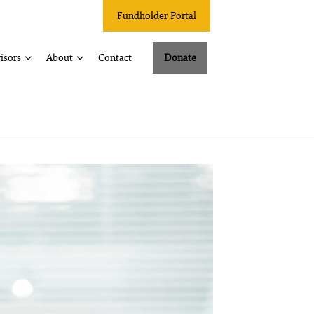
Fundholder Portal
isors
About
Contact
Donate