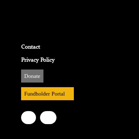
Contact
Privacy Policy
Donate
Fundholder Portal