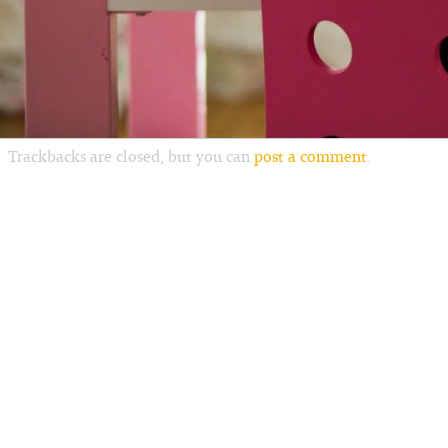
Trackbacks are closed, but you can
post a comment
.