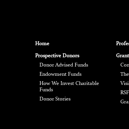
Home
Profe
Prospective Donors
Grant
Donor Advised Funds
Com
Endowment Funds
The
How We Invest Charitable
Vis
Funds
RSF
Donor Stories
Gra