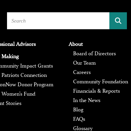
ssional Advisors
About
Board of Directors
 Making
Our Team
munity Impact Grants
Careers
 Patriots Connection
Community Foundation
ionNow Donor Program
Financials & Reports
 Women’s Fund
In the News
nt Stories
Blog
FAQs
Glossary