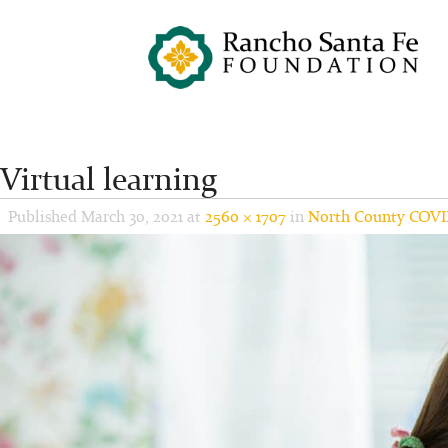
Virtual learning
Published
March 30, 2021
at
2560 × 1707
in
North County COVI