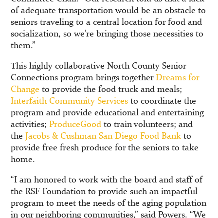
of adequate transportation would be an obstacle to
seniors traveling to a central location for food and
socialization, so we’re bringing those necessities to
them.”
This highly collaborative North County Senior
Connections program brings together
Dreams for
Change
to provide the food truck and meals;
Interfaith Community Services
to coordinate the
program and provide educational and entertaining
activities;
ProduceGood
to train volunteers; and
the
Jacobs & Cushman San Diego Food Bank
to
provide free fresh produce for the seniors to take
home.
“I am honored to work with the board and staff of
the RSF Foundation to provide such an impactful
program to meet the needs of the aging population
in our neighboring communities,” said Powers. “We