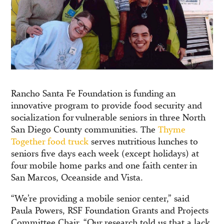
Rancho Santa Fe Foundation is funding an
innovative program to provide food security and
socialization for vulnerable seniors in three North
San Diego County communities. The
Thyme
Together food truck
serves nutritious lunches to
seniors five days each week (except holidays) at
four mobile home parks and one faith center in
San Marcos, Oceanside and Vista.
“We’re providing a mobile senior center,” said
Paula Powers, RSF Foundation Grants and Projects
Committee Chair. “Our research told us that a lack