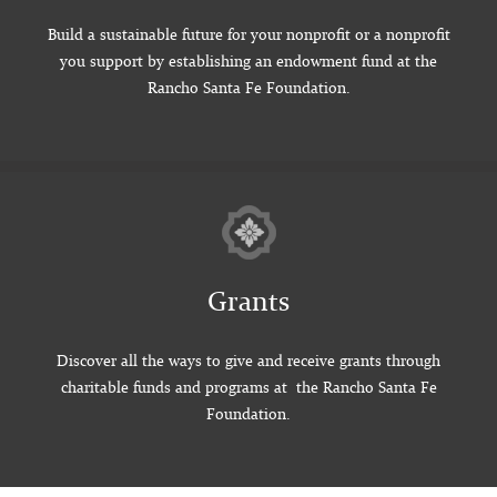
Build a sustainable future for your nonprofit or a nonprofit
you support by establishing an endowment fund at the
Rancho Santa Fe Foundation.
Grants
Discover all the ways to give and receive grants through
charitable funds and programs at the Rancho Santa Fe
Foundation.