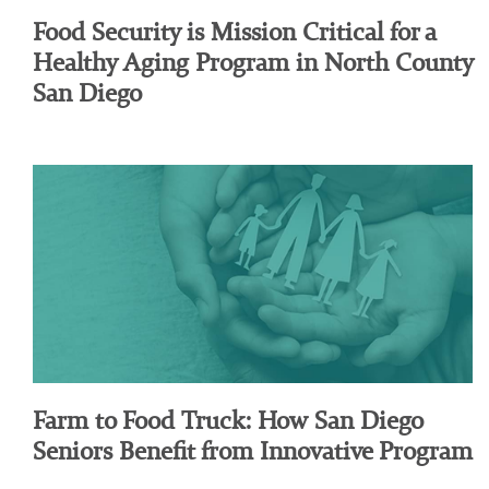
Food Security is Mission Critical for a
Healthy Aging Program in North County
San Diego
Farm to Food Truck: How San Diego
Seniors Benefit from Innovative Program