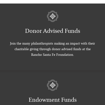
Donor Advised Funds
Join the many philanthropists making an impact with their
charitable giving through donor advised funds at the
Rancho Santa Fe Foundation.
Endowment Funds