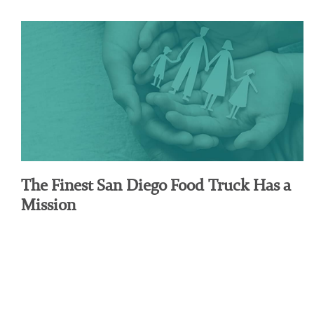
The Finest San Diego Food Truck Has a
Mission