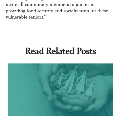
invite all community members to join us in
providing food security and socialization for these
vulnerable seniors.”
Read Related Posts