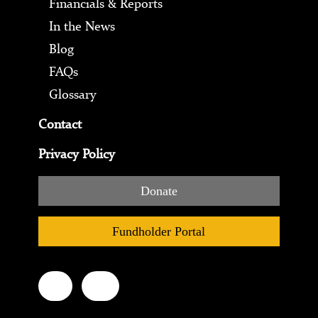
Financials & Reports
In the News
Blog
FAQs
Glossary
Contact
Privacy Policy
Donate
Fundholder Portal