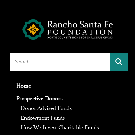
Home
Prospective Donors
Donor Advised Funds
Endowment Funds
How We Invest Charitable Funds