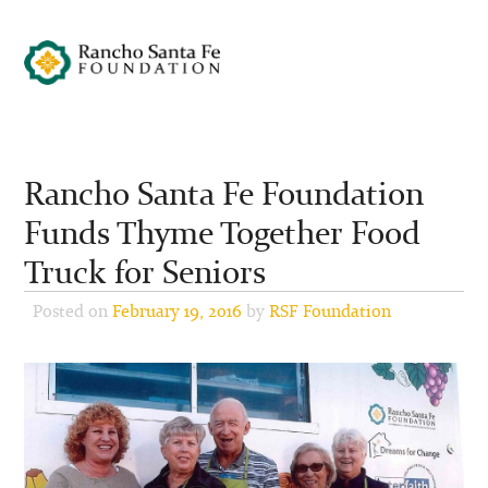
Rancho Santa Fe Foundation
Funds Thyme Together Food
Truck for Seniors
Posted on
February 19, 2016
by
RSF Foundation