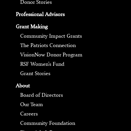
Donor Stories
Professional Advisors
Grant Making
Community Impact Grants
The Patriots Connection
VisionNow Donor Program
RSF Women’s Fund
Grant Stories
About
Board of Directors
Our Team
Careers
Community Foundation