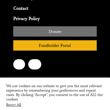
Contact
Privacy Policy
Donate
Fundholder Portal
We use cookies on our website to give you the most relevant
experience by remembering your preferences and repeat
visits. By clicking “Accept”, you consent to the use of ALL the
cookies.
Reject All
.
Tax ID #95-3709639