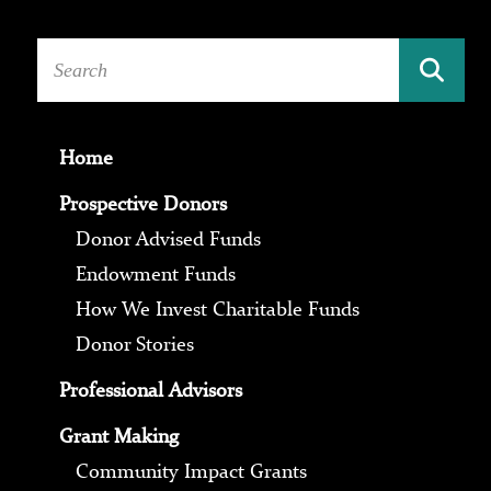
Home
Prospective Donors
Donor Advised Funds
Endowment Funds
How We Invest Charitable Funds
Donor Stories
Professional Advisors
Grant Making
Community Impact Grants