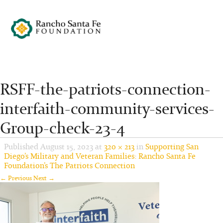
RSFF-the-patriots-connection-
interfaith-community-services-
Group-check-23-4
Published
August 15, 2023
at
320 × 213
in
Supporting San
Diego’s Military and Veteran Families: Rancho Santa Fe
Foundation’s The Patriots Connection
← Previous
Next →