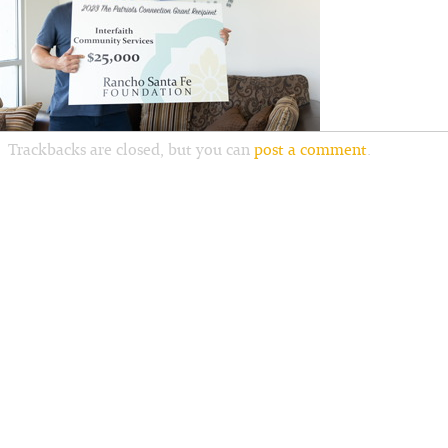
Trackbacks are closed, but you can
post a comment
.