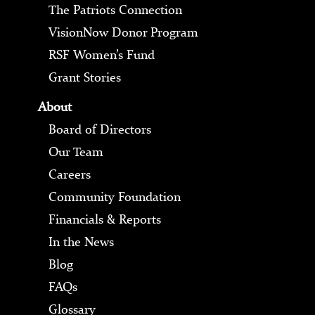
The Patriots Connection
VisionNow Donor Program
RSF Women’s Fund
Grant Stories
About
Board of Directors
Our Team
Careers
Community Foundation
Financials & Reports
In the News
Blog
FAQs
Glossary