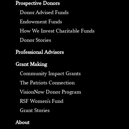
Prospective Donors
Donor Advised Funds
Endowment Funds
How We Invest Charitable Funds
Donor Stories
Professional Advisors
Grant Making
Community Impact Grants
The Patriots Connection
VisionNow Donor Program
RSF Women’s Fund
Grant Stories
About