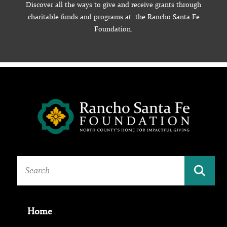
Discover all the ways to give and receive grants through
charitable funds and programs at the Rancho Santa Fe
Foundation.
Home