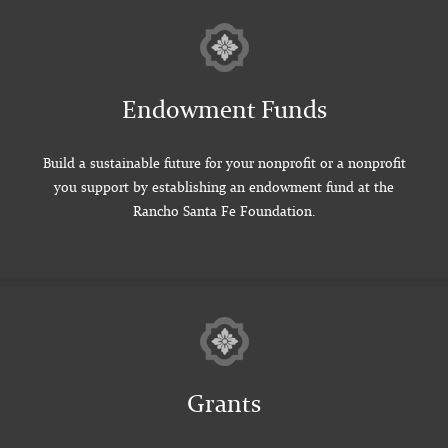
Endowment Funds
Build a sustainable future for your nonprofit or a nonprofit
you support by establishing an endowment fund at the
Rancho Santa Fe Foundation.
Grants