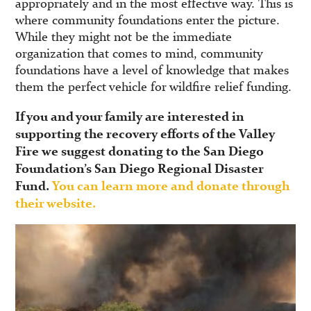
appropriately and in the most effective way. This is
where community foundations enter the picture.
While they might not be the immediate
organization that comes to mind, community
foundations have a level of knowledge that makes
them the perfect vehicle for wildfire relief funding.
If you and your family are interested in
supporting the recovery efforts of the Valley
Fire we suggest donating to the San Diego
Foundation’s San Diego Regional Disaster
Fund.
You can learn more and donate through
their website.