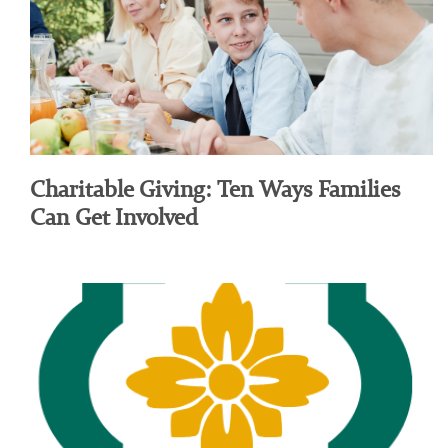
Charitable Giving: Ten Ways Families
Can Get Involved