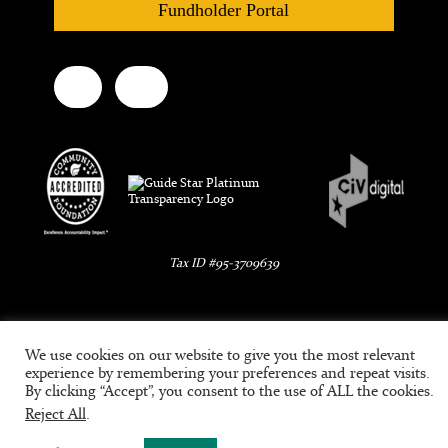
Fundholder Portal
Tax ID #95-3709639
We use cookies on our website to give you the most relevant
experience by remembering your preferences and repeat visits.
By clicking “Accept”, you consent to the use of ALL the cookies.
Reject All
.