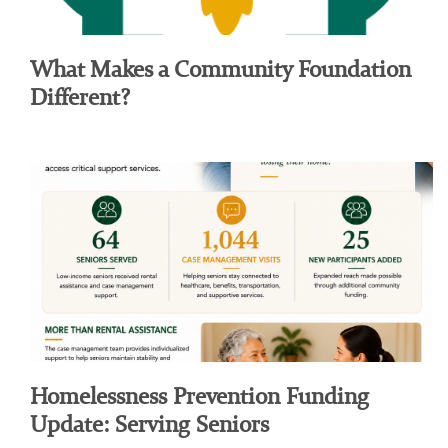
What Makes a Community Foundation
Different?
Homelessness Prevention Funding
Update: Serving Seniors