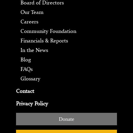
Board of Directors
Our Team
Careers
Community Foundation
Financials & Reports
In the News
Blog
FAQs
Glossary
Contact
Privacy Policy
Donate