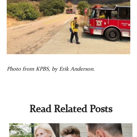
Photo from KPBS, by Erik Anderson.
Read Related Posts