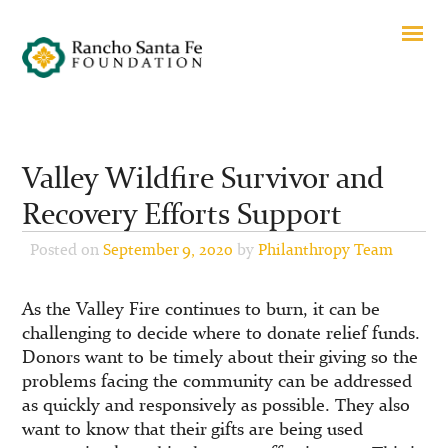
Valley Wildfire Survivor and
Recovery Efforts Support
Posted on
September 9, 2020
by
Philanthropy Team
As the Valley Fire continues to burn, it can be
challenging to decide where to donate relief funds.
Donors want to be timely about their giving so the
problems facing the community can be addressed
as quickly and responsively as possible. They also
want to know that their gifts are being used