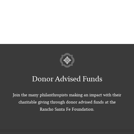
Donor Advised Funds
Join the many philanthropists making an impact with their
charitable giving through donor advised funds at the
Rancho Santa Fe Foundation.