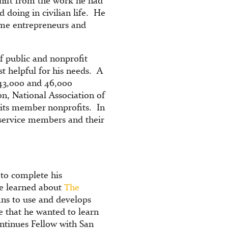
shift from the work he had
 doing in civilian life. He
ome entrepreneurs and
of public and nonprofit
st helpful for his needs. A
 43,000 and 46,000
n, National Association of
 its member nonprofits. In
 service members and their
 to complete his
he learned about
The
rans to use and develops
re that he wanted to learn
ntinues Fellow with San