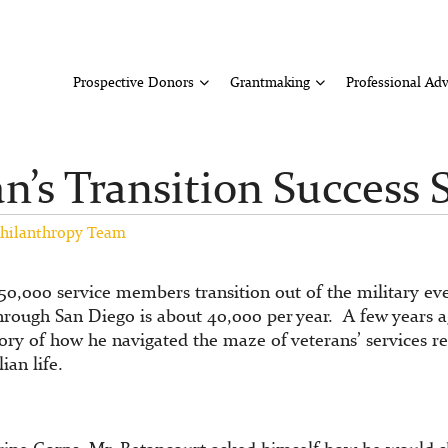
Prospective Donors
Grantmaking
Professional Adv
n’s Transition Success 
hilanthropy Team
250,000 service members transition out of the military e
hrough San Diego is about 40,000 per year. A few years 
tory of how he navigated the maze of veterans’ services 
ian life.