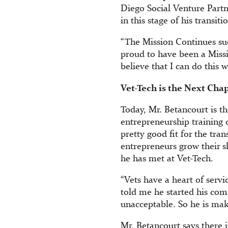
Diego Social Venture Partn
in this stage of his transit
“The Mission Continues suc
proud to have been a Missi
believe that I can do this w
Vet-Tech is the Next Cha
Today, Mr. Betancourt is t
entrepreneurship training c
pretty good fit for the tra
entrepreneurs grow their sk
he has met at Vet-Tech.
“Vets have a heart of serv
told me he started his comp
unacceptable. So he is mak
Mr. Betancourt says there 