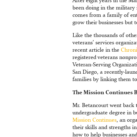
After eight years in the M
been doing in the military
comes from a family of en
grow their businesses but 
Like the thousands of other
veterans’ services organiza
recent article in the
Chroni
registered veterans nonpro
Veteran-Serving Organizat
San Diego, a recently-laun
families by linking them t
The Mission Continues B
Mr. Betancourt went back t
undergraduate degree in b
Mission Continues
, an org
their skills and strengths 
how to help businesses and