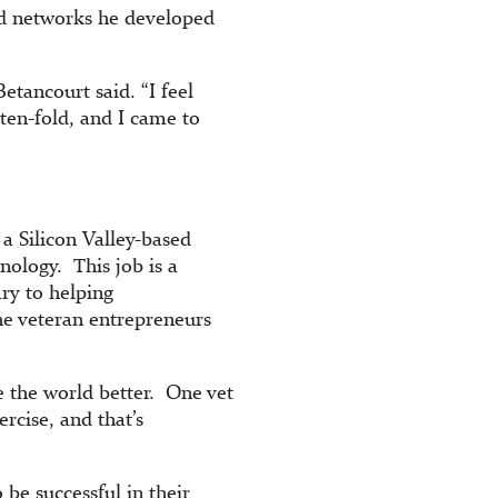
nd networks he developed
etancourt said. “I feel
ten-fold, and I came to
 a Silicon Valley-based
nology. This job is a
ary to helping
the veteran entrepreneurs
e the world better. One vet
rcise, and that’s
be successful in their