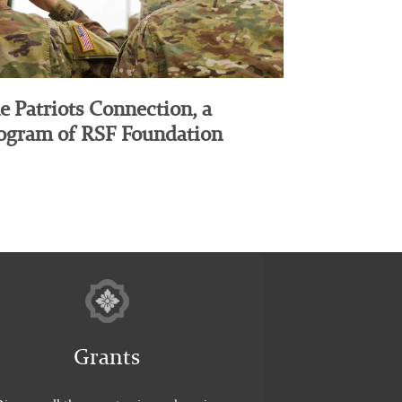
e Patriots Connection, a
ogram of RSF Foundation
Grants