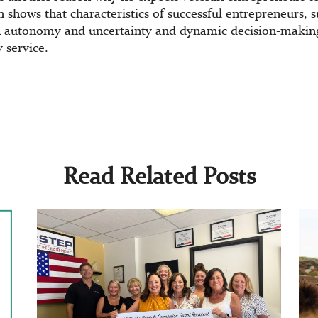
 shows that characteristics of successful entrepreneurs, s
 autonomy and uncertainty and dynamic decision-making 
 service.
Read Related Posts