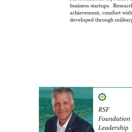
business startups. Research
achievement, comfort with
developed through military