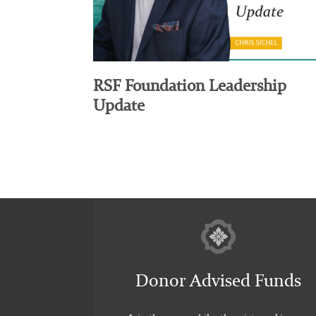
RSF Foundation Leadership
Update
Donor Advised Funds