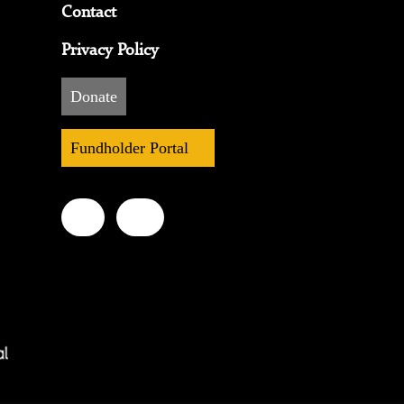
Contact
Privacy Policy
Donate
Fundholder Portal