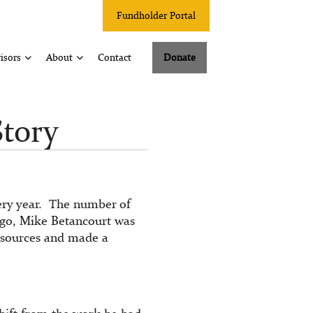
Fundholder Portal
isors
About
Contact
Donate
Story
very year. The number of
ago, Mike Betancourt was
resources and made a