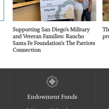
Supporting San Diego’s Military
Th
and Veteran Families: Rancho
pr
Santa Fe Foundation’s The Patriots
Connection
Endowment Funds