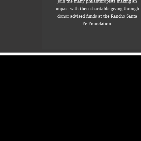
Join the many philanthropists making an
impact with their charitable giving through
donor advised funds at the Rancho Santa
Fe Foundation.