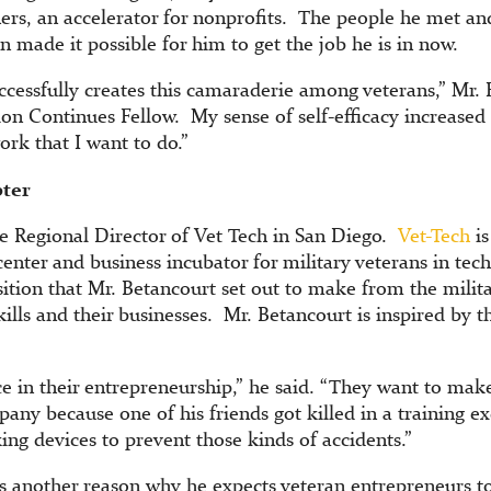
ers, an accelerator for nonprofits. The people he met a
ion made it possible for him to get the job he is in now.
cessfully creates this camaraderie among veterans,” Mr. B
on Continues Fellow. My sense of self-efficacy increased 
ork that I want to do.”
pter
he Regional Director of Vet Tech in San Diego.
Vet-Tech
is
enter and business incubator for military veterans in tech
nsition that Mr. Betancourt set out to make from the milit
ills and their businesses. Mr. Betancourt is inspired by 
ice in their entrepreneurship,” he said. “They want to mak
any because one of his friends got killed in a training exe
ing devices to prevent those kinds of accidents.”
is another reason why he expects veteran entrepreneurs to 