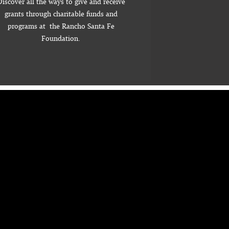
iscover all the ways to give and receive
grants through charitable funds and
programs at the Rancho Santa Fe
Foundation.