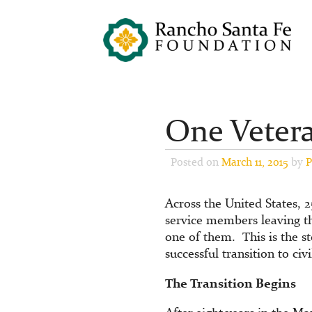
One Vetera
Posted on
March 11, 2015
by
P
Across the United States, 
service members leaving t
one of them. This is the s
successful transition to civil
The Transition Begins