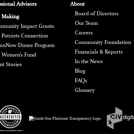
ssional Advisors
About
Board of Directors
 Making
Our Team
munity Impact Grants
Careers
 Patriots Connection
Community Foundation
ionNow Donor Program
Financials & Reports
 Women’s Fund
In the News
nt Stories
Blog
FAQs
Glossary