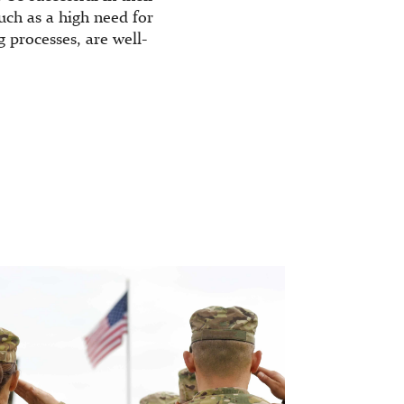
uch as a high need for
processes, are well-