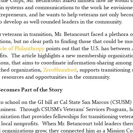
arine Corps, Mr. Betancourt asked himself how he would 
 in systems and communications to the work he envisioned
trepreneurs, and he wants to help veterans not only bec
to develop as well-rounded leaders in the community.
 veterans in transition, Mr. Betancourt faced a plethora 
tions, but no clear path to finding those that could be mo
cle of Philanthropy
points out that the U.S. has between
fits. The article highlights a new membership organizatio
ions, that aims to coordinate information-sharing among
ched organization,
Zero8hundred
, supports transitioning
o resources and opportunities in the community.
ecomes Part of the Story
o school on the GI bill at Cal State San Marcos (CSUSM)
usiness. Through CSUSM’s Veterans’ Services Program, 
anization that provides fellowships for transitioning vete
in local nonprofits. When Mr. Betancourt told leaders the
 organizations grow, they connected him as a Mission Co