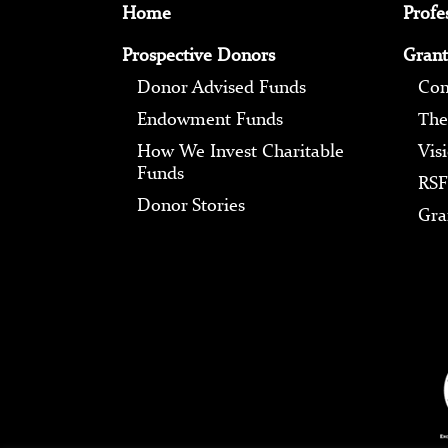
Home
Profe
Prospective Donors
Grant
Donor Advised Funds
Com
Endowment Funds
The
How We Invest Charitable
Vis
Funds
RSF
Donor Stories
Gra