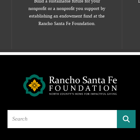
Build a sustainable future for your
D
nonprofit or a nonprofit you support by
establishing an endowment fund at the
Rancho Santa Fe Foundation.